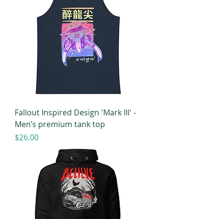
Fallout Inspired Design 'Mark III' -
Men’s premium tank top
Price
$26.00