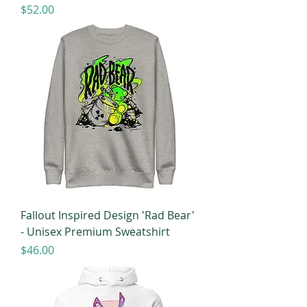
Price
$52.00
Fallout Inspired Design 'Rad Bear'
- Unisex Premium Sweatshirt
Price
$46.00