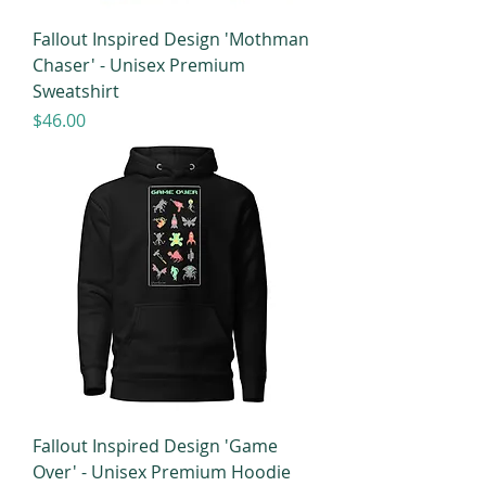
Fallout Inspired Design 'Mothman
Chaser' - Unisex Premium
Sweatshirt
Price
$46.00
Fallout Inspired Design 'Game
Over' - Unisex Premium Hoodie