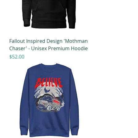
Fallout Inspired Design 'Mothman
Chaser' - Unisex Premium Hoodie
Price
$52.00