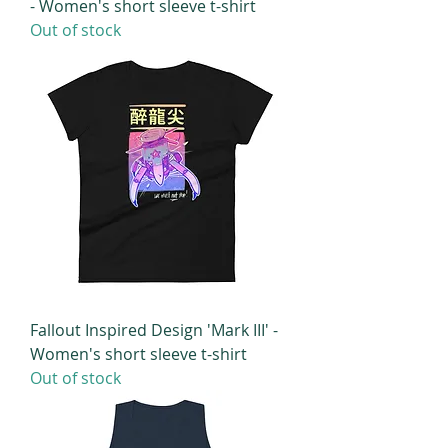
- Women's short sleeve t-shirt
Out of stock
Fallout Inspired Design 'Mark III' -
Women's short sleeve t-shirt
Out of stock