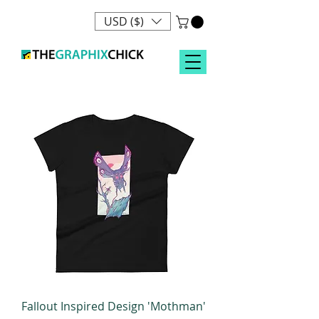
USD ($)
Fallout Inspired Design 'Mothman'