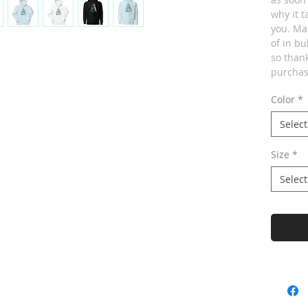
why it t
you. Ma
of in bu
so thank
purchas
Color
*
Select
Size
*
Select