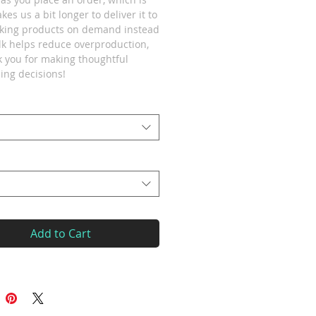
akes us a bit longer to deliver it to 
king products on demand instead 
lk helps reduce overproduction, 
 you for making thoughtful 
ing decisions!
Add to Cart