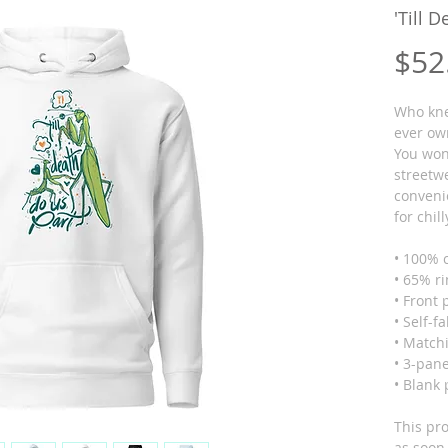
'Till 
$52
Who knew
ever ow
You won'
streetwe
conveni
for chil
• 100% 
• 65% r
• Front
• Self-f
• Matchi
• 3-pan
• Blank
This pro
as soon 