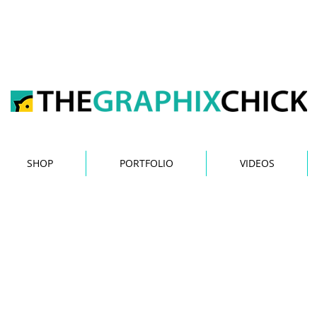
y Jessica Esper The Gra
SHOP
PORTFOLIO
VIDEOS