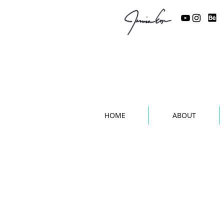
Custom Work b
HOME
ABOUT