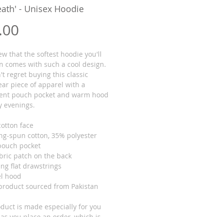
Death' - Unisex Hoodie
Price
.00
 that the softest hoodie you'll 
n comes with such a cool design. 
t regret buying this classic 
ar piece of apparel with a 
ent pouch pocket and warm hood 
ly evenings.
cotton face
ing-spun cotton, 35% polyester
 pouch pocket
abric patch on the back
ng flat drawstrings
el hood
 product sourced from Pakistan
duct is made especially for you 
as you place an order, which is 