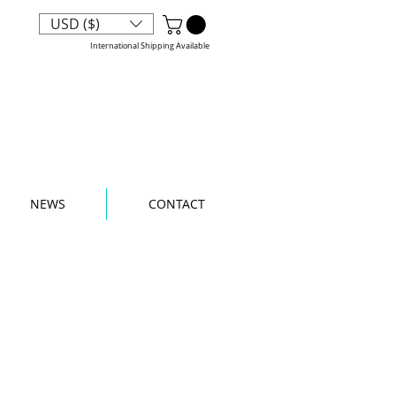
phix Chick
USD ($)
International Shipping Available
NEWS
CONTACT