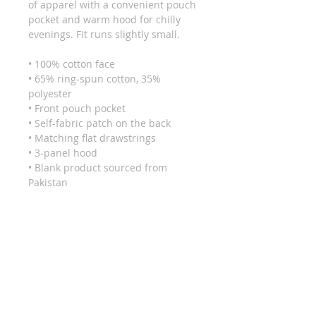
of apparel with a convenient pouch 
pocket and warm hood for chilly 
evenings. Fit runs slightly small.
• 100% cotton face
• 65% ring-spun cotton, 35% 
polyester
• Front pouch pocket
• Self-fabric patch on the back
• Matching flat drawstrings
• 3-panel hood
• Blank product sourced from 
Pakistan
This product is made especially for 
you as soon as you place an order, 
which is why it takes us a bit longer 
to deliver it to you. Making 
products on demand instead of in 
bulk helps reduce overproduction, 
so thank you for making thoughtful 
purchasing decisions!