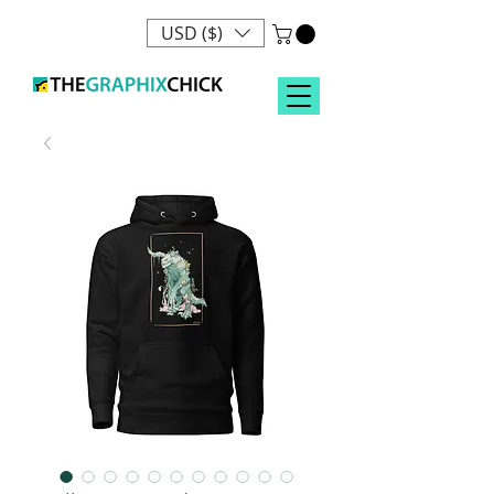
USD ($)