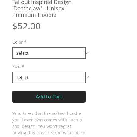
Fallout Inspired Design
'Deathclaw' - Unisex
Premium Hoodie
Price
$52.00
Color
*
Size
*
Add to Cart
Who knew that the softest hoodie 
you'll ever own comes with such a 
cool design. You won't regret 
buying this classic streetwear piece 