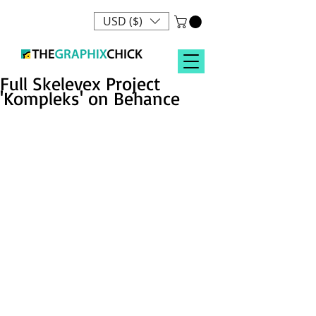
USD ($)
Full Skelevex Project
'Kompleks' on Behance