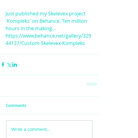
Just published my Skelevex project 
'Kompleks' on Behance. Ten million 
hours in the making... 
https://www.behance.net/gallery/329
44137/Custom-Skelevex-Kompleks
Comments
Write a comment...