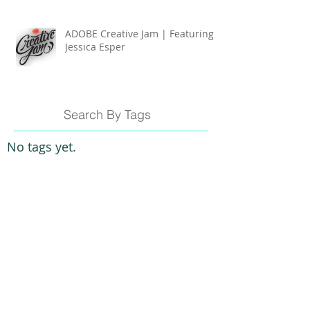
ADOBE Creative Jam | Featuring
Jessica Esper
Search By Tags
No tags yet.