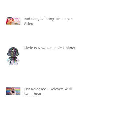
Rad Pony Painting Timelapse
Video
Klyde is Now Available Online!
Just Released! Skelevex Skull
Sweetheart