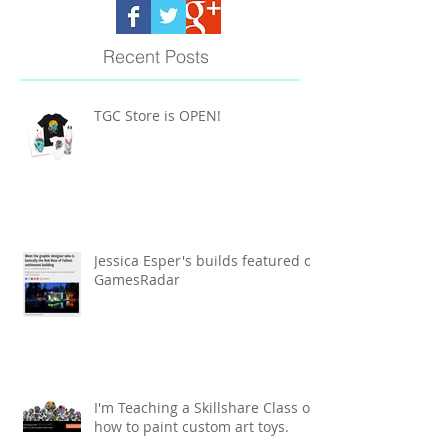
Recent Posts
TGC Store is OPEN!
Jessica Esper's builds featured on
GamesRadar
I'm Teaching a Skillshare Class on
how to paint custom art toys.