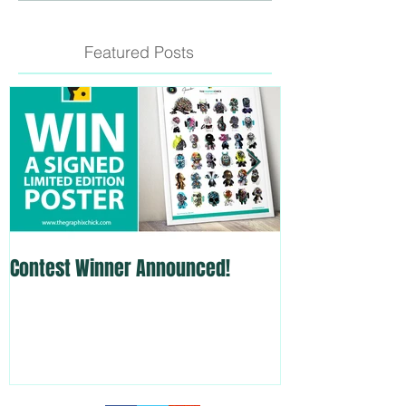
Featured Posts
Contest Winner Announced!
Custom Skate D
Show