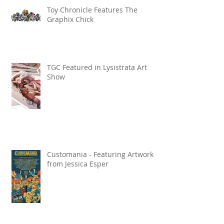
Toy Chronicle Features The
Graphix Chick
TGC Featured in Lysistrata Art
Show
Customania - Featuring Artwork
from Jessica Esper