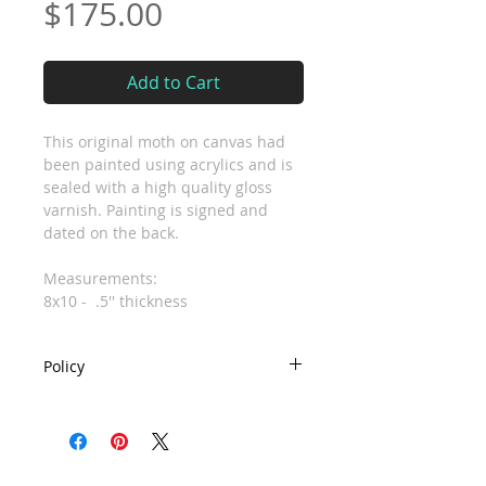
Price
$175.00
Add to Cart
This original moth on canvas had
been painted using acrylics and is
sealed with a high quality gloss
varnish. Painting is signed and
dated on the back.
Measurements:
8x10 - .5'' thickness
Policy
- Due to the custom nature of work
no refunds or exchanges are
accepted. If you have any issues
with your order please let me know