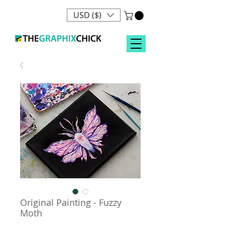
USD ($)
Original Painting - Fuzzy
Moth