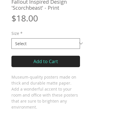
Fallout Inspired Design
'Scorchbeast' - Print
Price
$18.00
Size
*
Add to Cart
Museum-quality posters made on 
thick and durable matte paper. 
Add a wonderful accent to your 
room and office with these posters 
that are sure to brighten any 