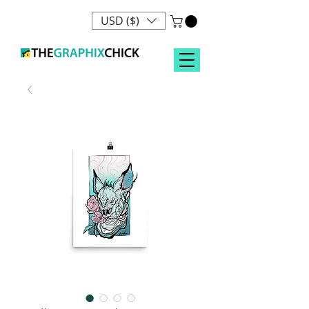
USD ($)