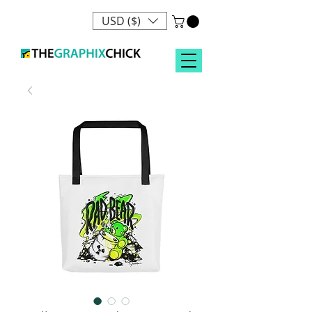
USD ($)