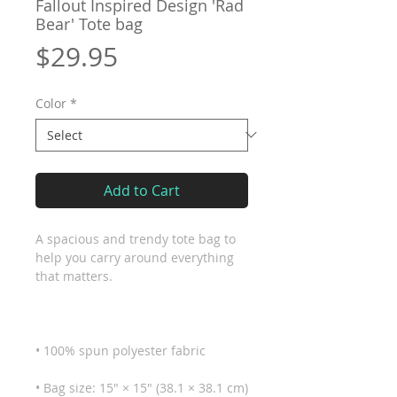
Fallout Inspired Design 'Rad
Bear' Tote bag
Price
$29.95
Color
*
Add to Cart
A spacious and trendy tote bag to 
help you carry around everything 