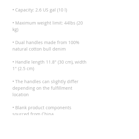
• Maximum weight limit: 44lbs (20 
• Dual handles made from 100% 
• Handle length 11.8″ (30 cm), width 
• The handles can slightly differ 
depending on the fulfillment 
• Blank product components 
sourced from China
This product is made especially for 
you as soon as you place an order, 