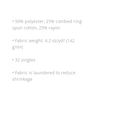
• 50% polyester, 25% combed ring-
• Fabric weight: 4.2 oz/yd² (142 
• Fabric is laundered to reduce 
• Blank product sourced from Haiti 
or Nicaragua