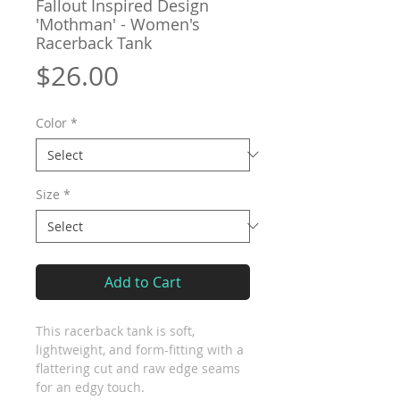
Fallout Inspired Design
'Mothman' - Women's
Racerback Tank
Price
$26.00
Color
*
Size
*
Add to Cart
This racerback tank is soft, 
lightweight, and form-fitting with a 
flattering cut and raw edge seams 