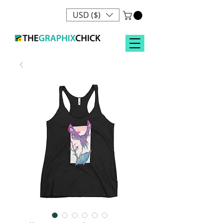
USD ($)