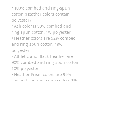
• 100% combed and ring-spun 
cotton (Heather colors contain 
polyester)
• Ash color is 99% combed and 
ring-spun cotton, 1% polyester
• Heather colors are 52% combed 
and ring-spun cotton, 48% 
polyester
• Athletic and Black Heather are 
90% combed and ring-spun cotton, 
10% polyester
• Heather Prism colors are 99% 
combed and ring-spun cotton, 1% 
polyester
• Fabric weight: 4.2 oz (142 g/m2)
• Pre-shrunk fabric
• Side-seamed construction
• Shoulder-to-shoulder taping