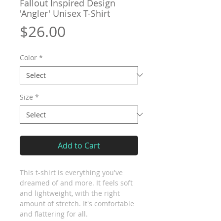
Fallout Inspired Design
'Angler' Unisex T-Shirt
Price
$26.00
Color
*
Size
*
Add to Cart
This t-shirt is everything you've 
dreamed of and more. It feels soft 
and lightweight, with the right 
amount of stretch. It's comfortable 
and flattering for all. 