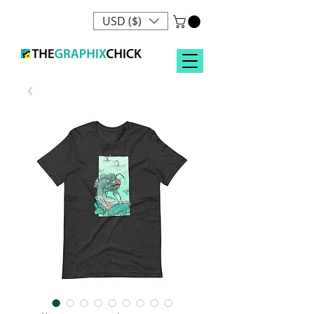
USD ($)