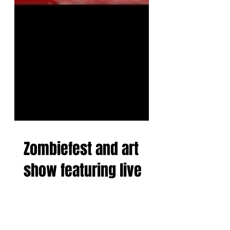
Zombiefest and art
show featuring live
painting from The