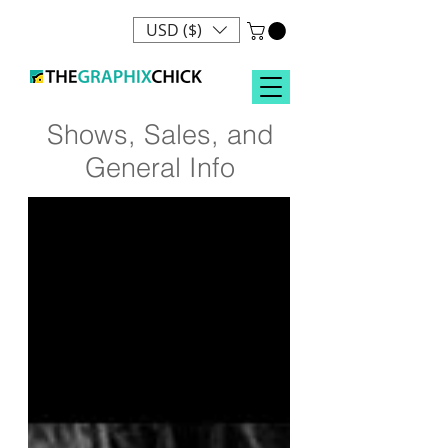
USD ($)
Shows, Sales, and
General Info