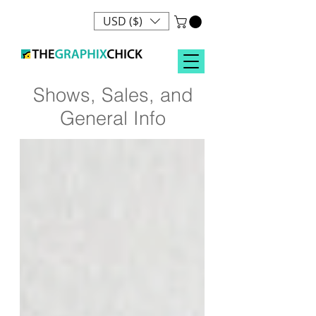
USD ($)
Shows, Sales, and
General Info